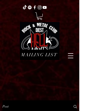
MAILING LIST
Post