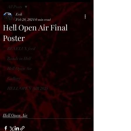
All Posts
Erik
All Posts
Feb 28, 2024
0 min read
Hell Open Air Final
Reviews
Poster
News
BENELUX feed
Bands in Hell
Hell Open Air
Gallery
HELL OPEN AIR 2025
Hell Open Air