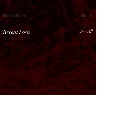
Recent Posts
See All