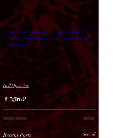
https://video.wixstatic.com/video/54e2a4_84
62950596664cf0b8bea5a9285553fd/480p/mp
4/file.mp4
Hell Open Air
Recent Posts
See All