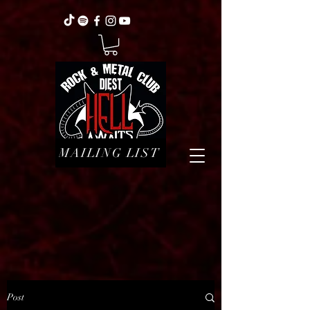
MAILING LIST
Post