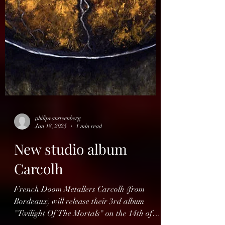
philipvansteenberg
Jan 18, 2025
1 min read
New studio album