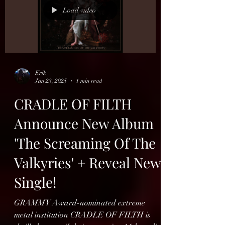
Load video
Erik
Jan 23, 2025
1 min read
CRADLE OF FILTH
Announce New Album
'The Screaming Of The
Valkyries' + Reveal New
Single!