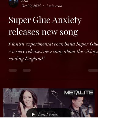
Load video
Erik
Oct 29, 2024
1 min read
Super Glue Anxiety
releases new song
Finnish experimental rock band Super Glue
Anxiety releases new song about the vikings
raiding England!