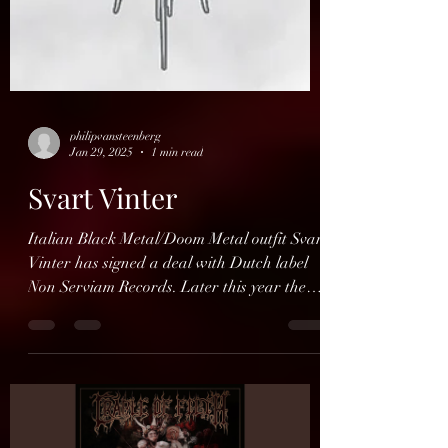
philipvansteenberg
Jan 29, 2025
1 min read
Svart Vinter
Italian Black Metal/Doom Metal outfit Svart
Vinter has signed a deal with Dutch label
Non Serviam Records. Later this year they
will...