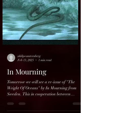
philipvansteenberg
Feb 13, 2025
1 min read
In Mourning
Tomorrow we will see a re-issue of "The
Weight Of Oceans" by In Mourning from
Sweden. This in cooperation between
Dalapop and Spînefarm...