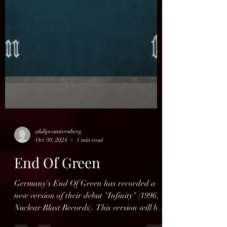
philipvansteenberg
Oct 30, 2024
1 min read