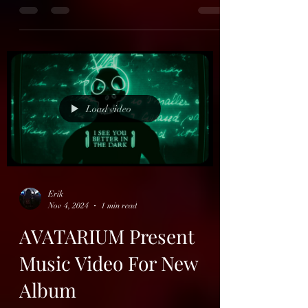
Carcolh
French Doom Metallers Carcolh (from
Bordeaux) will release their 3rd album
"Twilight Of The Mortals" on the 14th of
februar, via...
Load video
Erik
Nov 4, 2024
1 min read