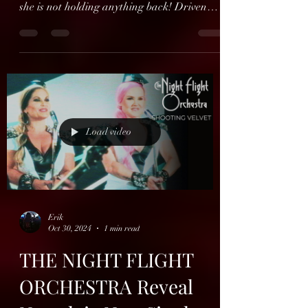
Hope Is a Lie’s second
single out now
Finnish Hope Is a Lie’s second single ‘Suits’
features Amber Shadows on vocals - and
she is not holding anything back! Driven
forward by...
Load video