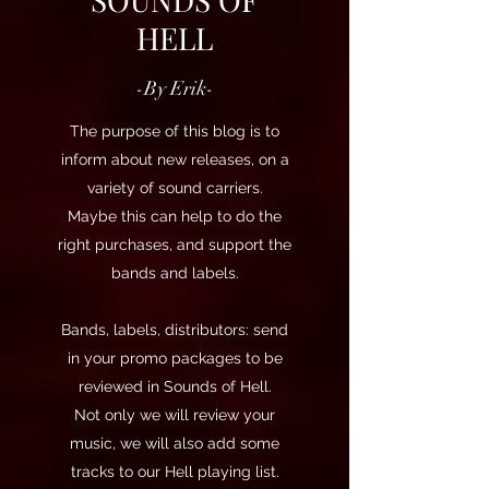
HELL
-By Erik-
The purpose of this blog is to
inform about new releases, on a
variety of sound carriers.
Maybe this can help to do the
right purchases, and support the
bands and labels.
Bands, labels, distributors: send
in your promo packages to be
reviewed in Sounds of Hell.
Not only we will review your
music, we will also add some
tracks to our Hell playing list.