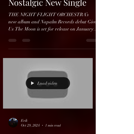
Erik
Oct 30, 2024
1 min read
THE NIGHT FLIGHT
ORCHESTRA Reveal
Nostalgic New Single
THE NIGHT FLIGHT ORCHESTRA’s
new album and Napalm Records debut Give
Us The Moon is set for release on January
31, 2025, and today the...
Load video