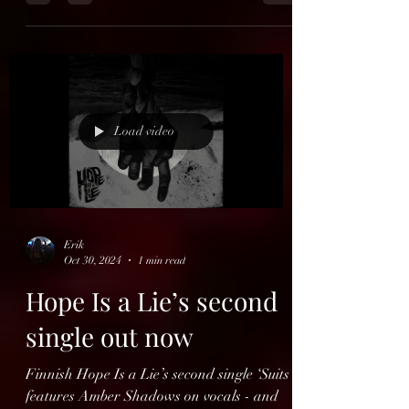
End Of Green
Germany's End Of Green has recorded a
new version of their debut "Infinity" (1996,
Nuclear Blast Records). This version will be
released,...
Load video
Erik
Oct 30, 2024
1 min read