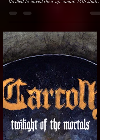
GRAMMY Award-nominated extreme
metal institution CRADLE OF FILTH is
thrilled to unveil their upcoming 14th studio
album, The Screaming Of...