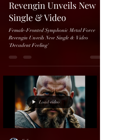
Erik
Oct 29, 2024
1 min read
Revengin Unveils New
Single & Video
Female-Fronted Symphonic Metal Force
Revengin Unveils New Single & Video
'Decadent Feeling'