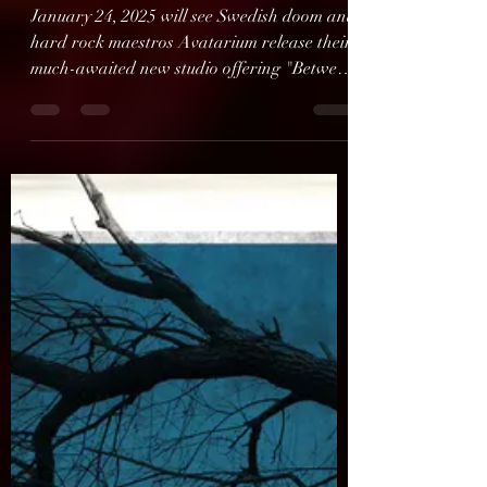
AVATARIUM Present
Music Video For New
Album
January 24, 2025 will see Swedish doom and
hard rock maestros Avatarium release their
much-awaited new studio offering "Between
You, God,...