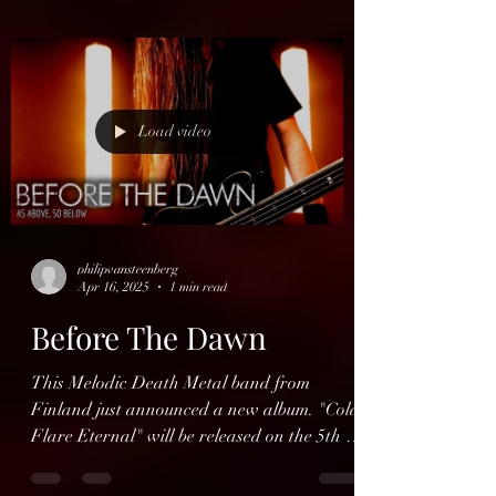
Load video
philipvansteenberg
Apr 16, 2025
1 min read
Before The Dawn
This Melodic Death Metal band from
Finland just announced a new album. "Cold
Flare Eternal" will be released on the 5th of
september via...