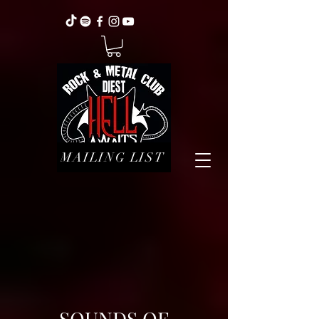
MAILING LIST
SOUNDS OF