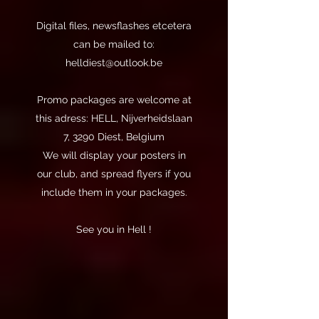
Digital files, newsflashes etcetera
can be mailed to:
helldiest@outlook.be
Promo packages are welcome at
this adress: HELL, Nijverheidslaan
7, 3290 Diest, Belgium
We will display your posters in
our club, and spread flyers if you
include them in your packages.
See you in Hell !