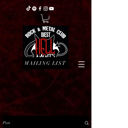
MAILING LIST
Post