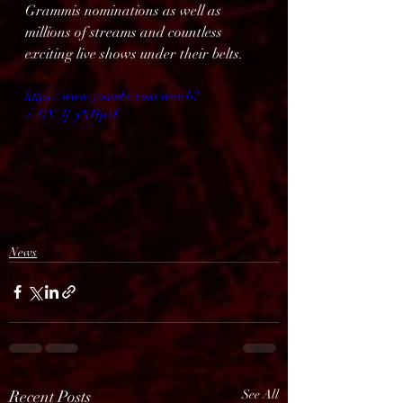
Grammis nominations as well as 
millions of streams and countless 
exciting live shows under their belts.
https://www.youtube.com/watch?
v=GX_lj_yNHpM
News
Recent Posts
See All