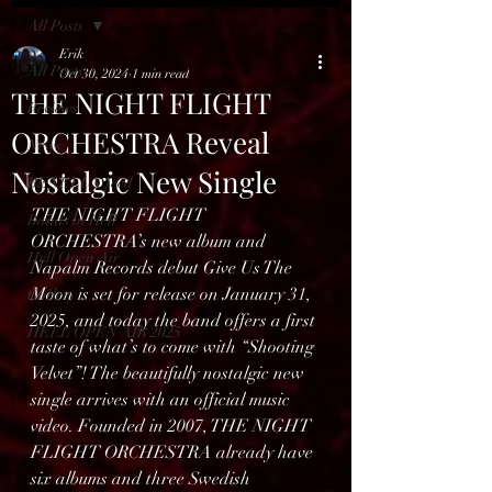
All Posts
Erik
All Posts
Oct 30, 2024
1 min read
THE NIGHT FLIGHT
Reviews
ORCHESTRA Reveal
News
Nostalgic New Single
BENELUX feed
THE NIGHT FLIGHT 
Bands in Hell
ORCHESTRA’s new album and 
Hell Open Air
Napalm Records debut Give Us The 
Moon is set for release on January 31, 
Gallery
2025, and today the band offers a first 
HELL OPEN AIR 2025
taste of what’s to come with “Shooting 
Velvet”! The beautifully nostalgic new 
single arrives with an official music 
video. Founded in 2007, THE NIGHT 
FLIGHT ORCHESTRA already have 
six albums and three Swedish 