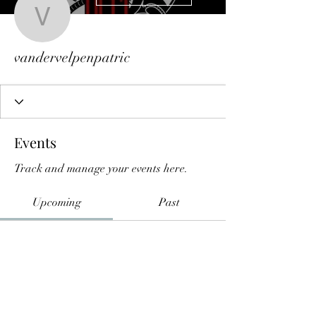
vandervelpenpatric
vandervelpenpatric
Events
Track and manage your events here.
Upcoming
Past
No tickets or RSVPs yet