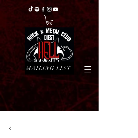
MAILING LIST