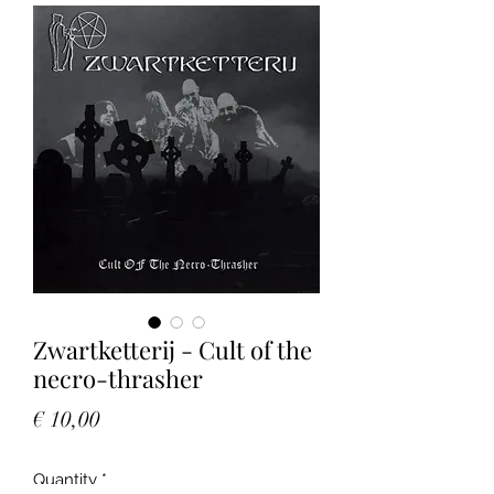
Zwartketterij - Cult of the
necro-thrasher
Price
€ 10,00
Quantity
*