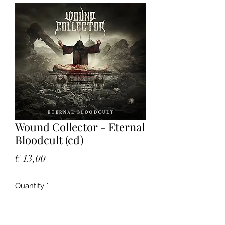
Wound Collector - Eternal
Bloodcult (cd)
Price
€ 13,00
Quantity
*