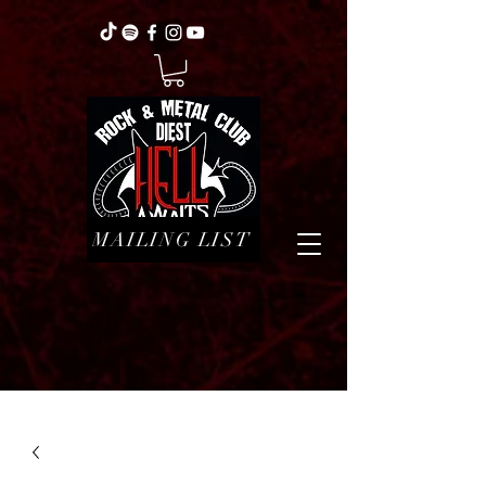
MAILING LIST