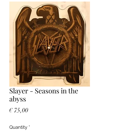
Slayer - Seasons in the
abyss
Price
€ 75,00
Quantity
*