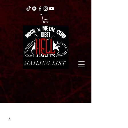
MAILING LIST