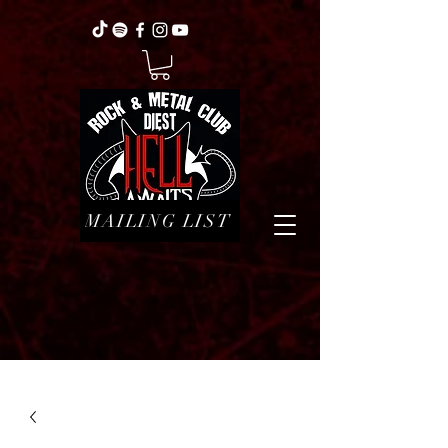
MAILING LIST