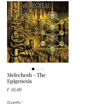
Melechesh - The
Epigenesis
Price
€ 10,00
Quantity
*