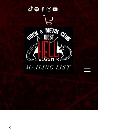
MAILING LIST