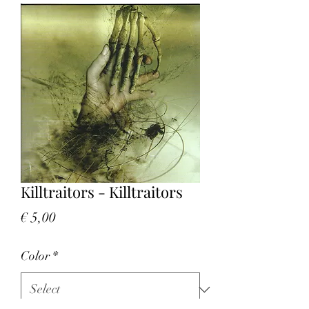
Killtraitors - Killtraitors
Price
€ 5,00
Color
*