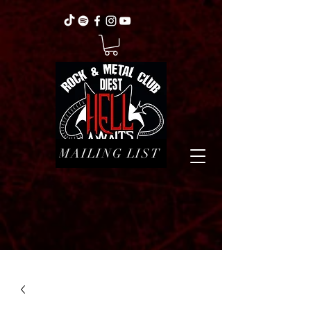
MAILING LIST