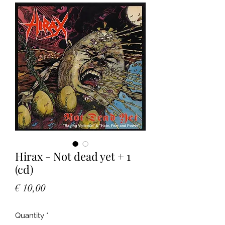
Hirax - Not dead yet + 1
(cd)
Price
€ 10,00
Quantity
*