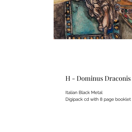
H - Dominus Draconis
Italian Black Metal
Digipack cd with 8 page booklet