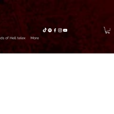
ds of Hell telex
More