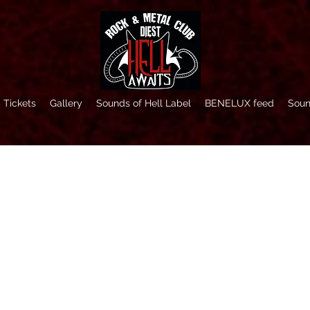
Tickets
Gallery
Sounds of Hell Label
BENELUX feed
Soun