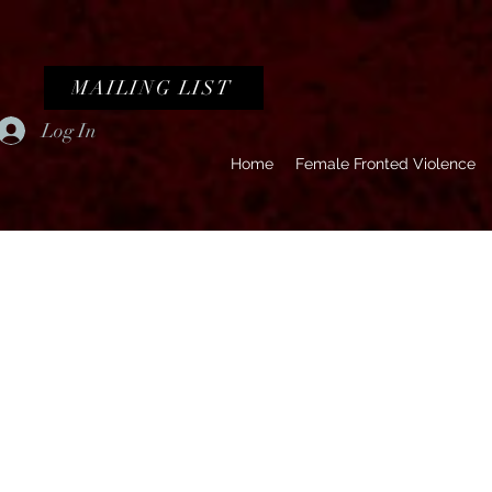
MAILING LIST
Log In
Home
Female Fronted Violence