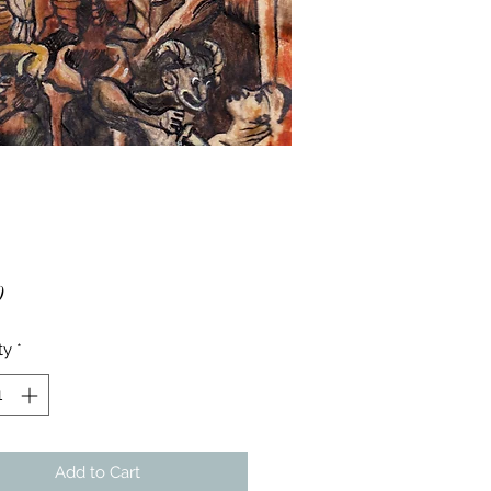
Price
0
ty
*
Add to Cart