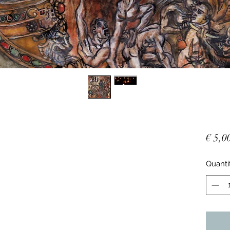
€ 5,0
Quanti