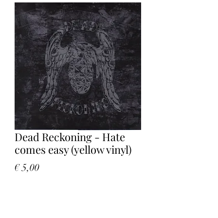
Dead Reckoning - Hate
comes easy (yellow vinyl)
Price
€ 5,00
Quantity
*