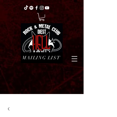
MAILING LIST