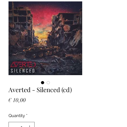
Averted - Silenced (cd)
Price
€ 10,00
Quantity
*