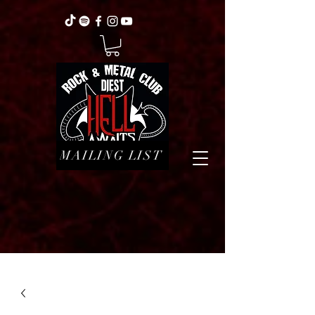
MAILING LIST