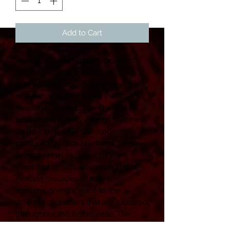
Add to Cart
JewelcaseAverted paint stories of 
painful journeys and also of 
forgiveness. Exploring themes of war, 
mistakes and retribution, these 
messages are expressed within six 
profound and heavy songs featured 
on their debut EP 'Silenced' 
produced by Jack Stephens. ﻿Singer 
Syhem Angel explores different 
vocal techniques, alternating from 
intricate melodies to relentless 
screams, giving a voice to the 
different characters that are explored 
throughout this first release. ﻿The 
vocals are backed up by the catchy 