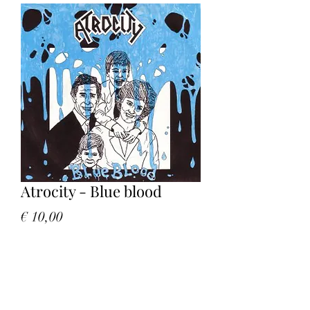
Atrocity - Blue blood
Price
€ 10,00
Quantity
*