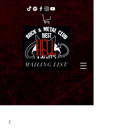
MAILING LIST