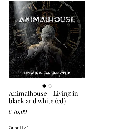
Animalhouse - Living in
black and white (cd)
Price
€ 10,00
Quantity
*