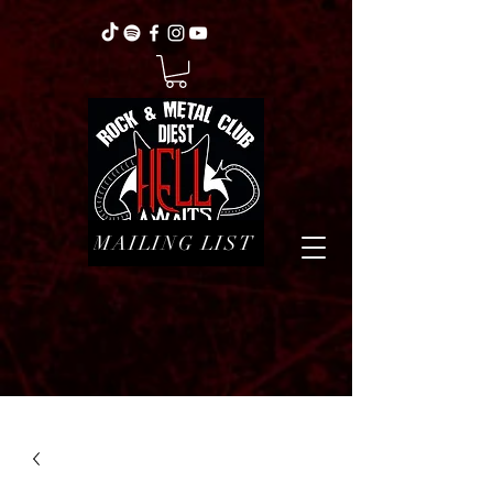
MAILING LIST