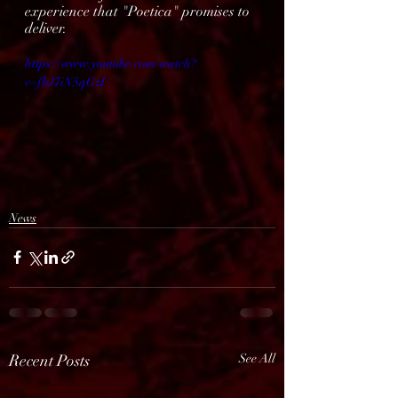
experience that "Poetica" promises to 
deliver.
https://www.youtube.com/watch?
v=fhJ7iN5qGzI
News
Recent Posts
See All