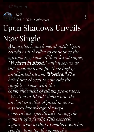
All Posts
Erik
All Posts
Oct 1, 2023
1 min read
Upon Shadows Unveils
Reviews
New Single
News
Atmospheric dark metal outfit Upon 
BENELUX feed
Shadows is thrilled to announce the 
upcoming release of their latest single, 
Bands in Hell
"Written in Blood,"
 which serves as 
the opening track for their highly 
Hell Open Air
anticipated album, 
"Poetica."
 The 
Gallery
band has chosen to coincide the 
single's release with the 
HELL OPEN AIR 2025
commencement of album pre-orders.
"Written in Blood" delves into the 
ancient practice of passing down 
mystical knowledge through 
generations, specifically among the 
women of a family. This esoteric 
legacy, akin to that of modern witches, 
sets the tone for the immersive 