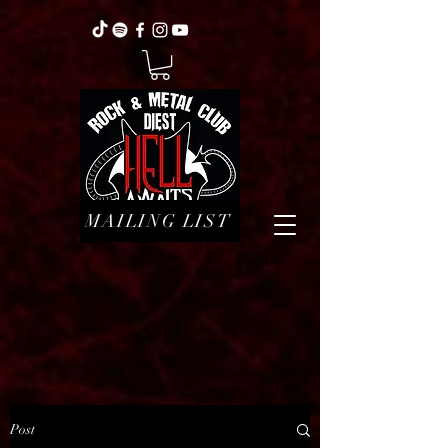
MAILING LIST
Post