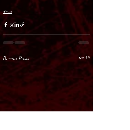
News
Recent Posts
See All