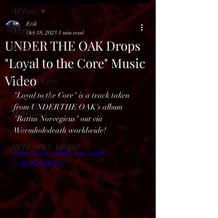
All Posts
Erik
All Posts
Oct 18, 2023
1 min read
UNDER THE OAK Drops
Reviews
"Loyal to the Core" Music
News
Video
BENELUX feed
"Loyal to the Core" is a track taken 
Bands in Hell
from UNDER THE OAK's album 
Hell Open Air
"Rattus Norvegicus" out via 
Wormholedeath worldwide!
Gallery
HELL OPEN AIR 2025
https://www.youtube.com/watch?
v=SpS6gEdRTLg