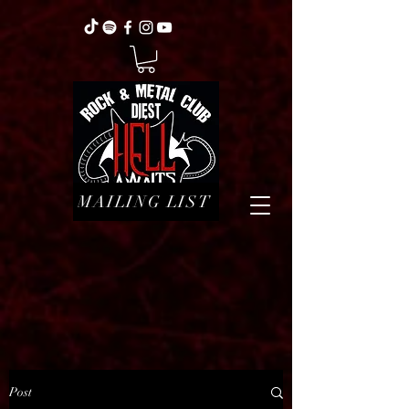
MAILING LIST
Post