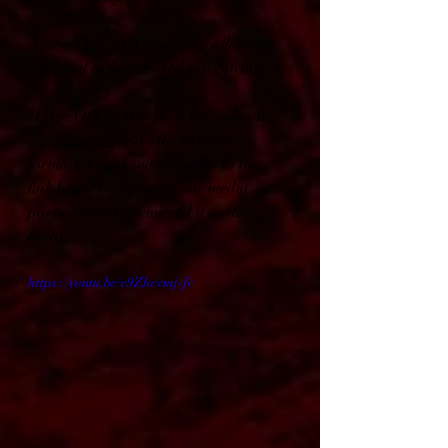
A new Tygers Of Pan Tang album is 
expected to be released this Spring.
"Edge Of The World" is out today in 
digital single
 and official video 
formats. Check out the video in the 
link below or in one of our media 
partners that premiered it earlier 
today:
https://youtu.be/e9Zhcvmj-fc