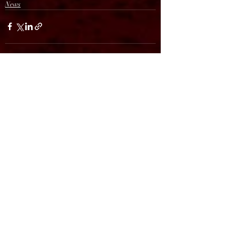
News
Recent Posts
See All