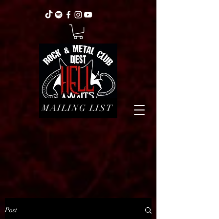
MAILING LIST
Post