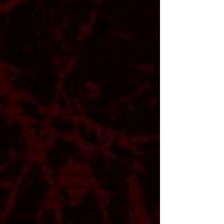
energy and power: "Edge Of The 
World".
"
Based on Robb's riff, the new song 
shows the great songwriting talent of 
Francesco who came up with the 
Spanish-flavoured section and the 
melodic chorus
", vocalist Jack Meille 
offers, about the track. "
This song 
sums up the ultimate Tygers sound: 
heavy and yet melodic!
".
Drummer Craig Ellis adds: "
The lyrics 
were inspired by the unprecedented, 
strange and worrying pandemic 
circumstances that each and every one 
of us suddenly found ourselves in, 
literally, one more step and we'd be 
forever falling
".