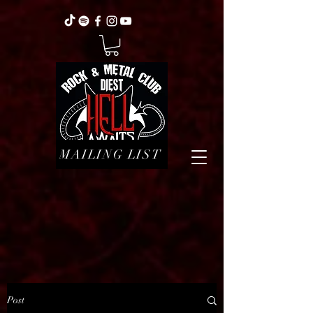
MAILING LIST
Post