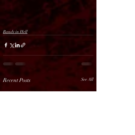
Bands in Hell
Recent Posts
See All