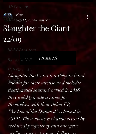
All Posts
Erik
All Posts
Sep 12, 2024
1 min read
Slaughter the Giant -
Reviews
22/09
News
BENELUX feed
TICKETS
Bands in Hell
Hell Open Air
Slaughter the Giant is a Belgian band 
Gallery
known for their intense and melodic 
death metal sound. Formed in 2018, 
HELL OPEN AIR 2025
they quickly made a name for 
themselves with their debut EP, 
“Asylum of the Damned” released in 
20191. Their music is characterized by 
technical proficiency and energetic 
performances, drawing influences 