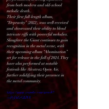
from both modern and old-school 
melodic death..
Their first full-length album, 
“Depravity” (2022), was well-received 
and showcased their ability to blend 
intricate riffs with powerful melodies.
Slaughter the Giant continues to gain 
recognition in the metal scene, with 
their upcoming album “Abomination” 
set for release in the fall of 2024. They 
have also performed at notable 
festivals like Alcatraz Open Air, 
further solidifying their presence in 
the metal community.
https://www.youtube.com/watch?
v=Pyf4ZxGLlVk