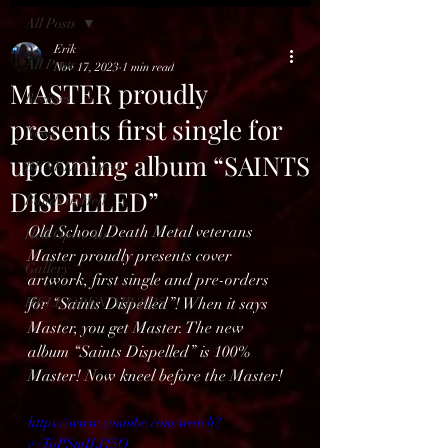
All Posts
Erik
All Posts
Nov 17, 2023
1 min read
MASTER proudly
Reviews
presents first single for
News
upcoming album “SAINTS
BENELUX feed
DISPELLED”
Bands in Hell
Old School Death Metal veterans 
Hell Open Air
Master proudly presents cover 
Gallery
artwork, first single and pre-orders 
HELL OPEN AIR 2025
for “Saints Dispelled”! When it says 
Master, you get Master. The new 
album “Saints Dispelled” is 100% 
Master! Now kneel before the Master!
https://www.youtube.com/watch?
v=ToPSmILf15Q