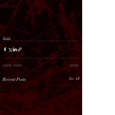
News
Recent Posts
See All