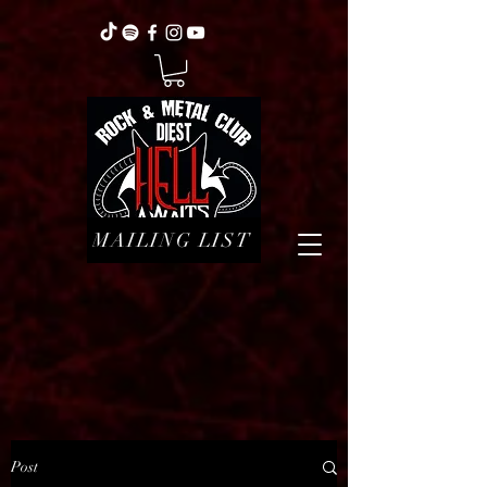
MAILING LIST
Post