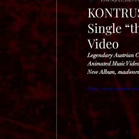
HELL OPEN AIR 2025
KONTRUST
Single “
Video
Legendary Austrian 
Animated Music Vide
New Album, 
madworl
https://www.youtube.c