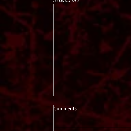
Recent Posts
Comments