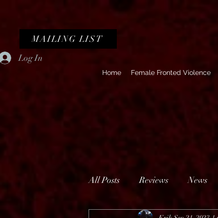
MAILING LIST
Log In
Home
Female Fronted Violence
All Posts
Reviews
News
Erik
Sep 21, 2023
1 