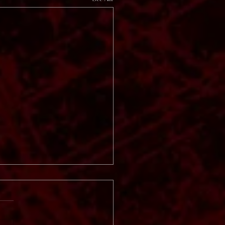
 Vinter