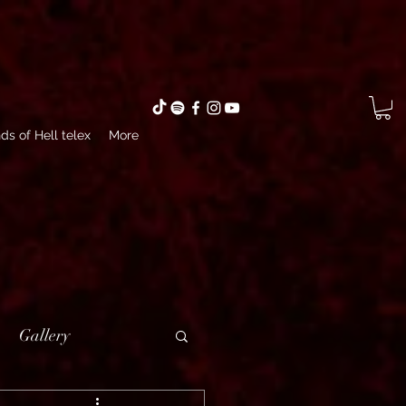
ds of Hell telex
More
Gallery