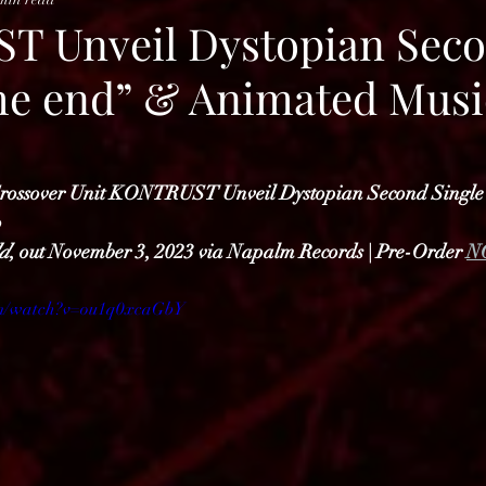
 Unveil Dystopian Sec
the end” & Animated Musi
Crossover Unit KONTRUST Unveil Dystopian Second Single
o
d
, out November 3, 2023 via Napalm Records | Pre-Order 
N
om/watch?v=ou1q0xcaGbY