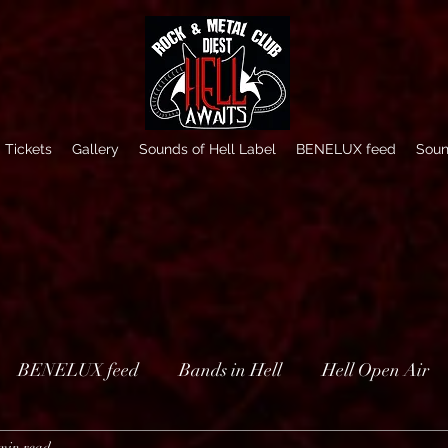
Tickets
Gallery
Sounds of Hell Label
BENELUX feed
Soun
BENELUX feed
Bands in Hell
Hell Open Air
min read