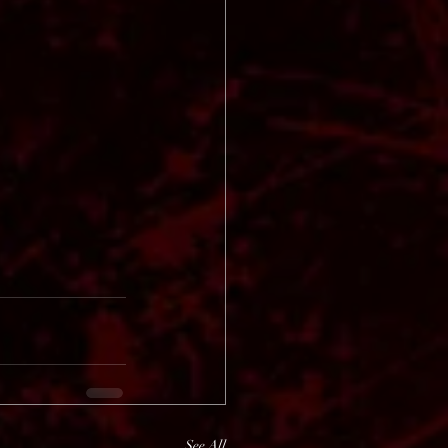
See All