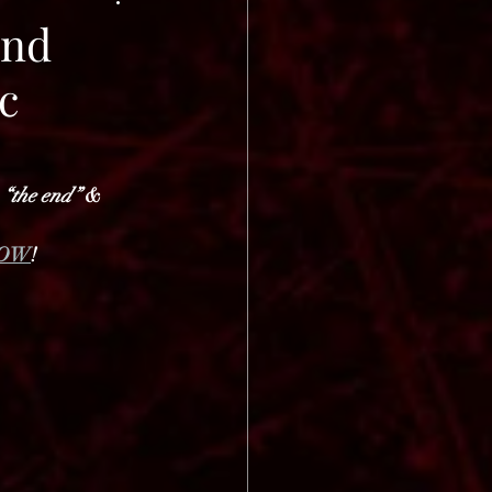
ond
c
 
“the end”
 & 
OW
!