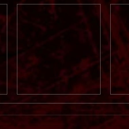
Svart
In Mourning