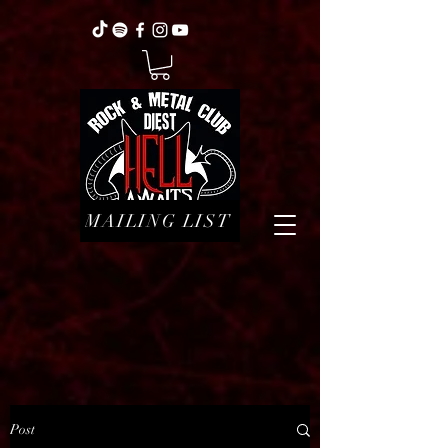
MAILING LIST
Post