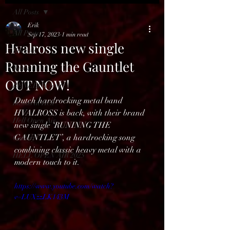
All Posts
Erik
All Posts
Sep 17, 2023
1 min read
Hvalross new single
Reviews
Running the Gauntlet
News
OUT NOW!
BENELUX feed
Dutch hardrocking metal band 
Bands in Hell
HVALROSS is back, with their brand 
Hell Open Air
new single ‘RUNINNG THE 
GAUNTLET’, a hardrocking song 
Gallery
combining classic heavy metal with a 
HELL OPEN AIR 2025
modern touch to it.
https://www.youtube.com/watch?
v=LUXzzLK143M