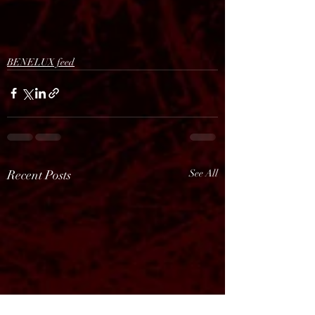
BENELUX feed
Recent Posts
See All