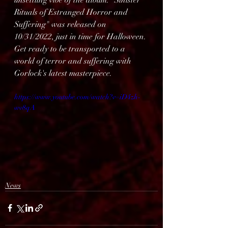
unsettling vibe of the album. "Sinister 
Rituals of Estranged Horror and 
Suffering" was released on 
10/31/2022, just in time for Halloween. 
Get ready to be transported to a 
world of terror and suffering with 
Gorlock's latest masterpiece.
https://www.youtube.com/watch?v=iD4zh-
wv8qA
News