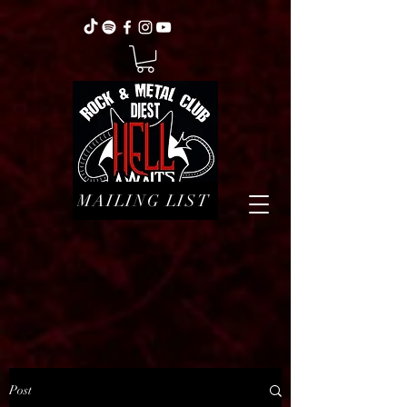
MAILING LIST
Post