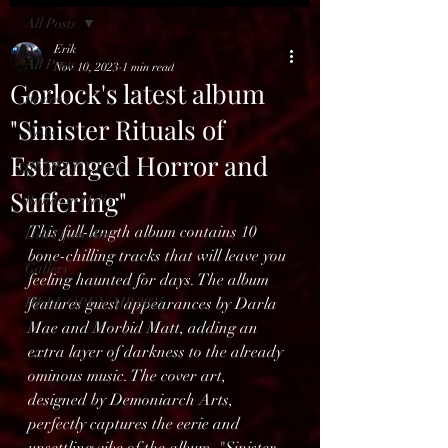
All Posts
Erik
All Posts
Nov 10, 2023
1 min read
Gorlock's latest album
Reviews
"Sinister Rituals of
News
Estranged Horror and
BENELUX feed
Suffering"
Bands in Hell
This full-length album contains 10 
Hell Open Air
bone-chilling tracks that will leave you 
Gallery
feeling haunted for days. The album 
HELL OPEN AIR 2025
features guest appearances by Darla 
Mae and Morbid Matt, adding an 
extra layer of darkness to the already 
ominous music. The cover art, 
designed by Demoniarch Arts, 
perfectly captures the eerie and 