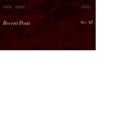
Recent Posts
See All