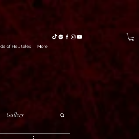
ds of Hell telex
More
Gallery