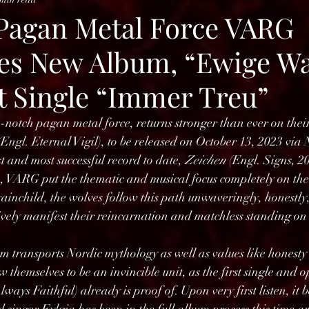
agan Metal Force VARG
s New Album, “Ewige Wa
st Single “Immer Treu”
otch pagan metal force, returns stronger than ever on thei
(Engl. Eternal Vigil), to be released on October 13, 2023 via
t and most successful record to date, 
Zeichen
 (Engl. Signs, 2
 VARG put the thematic and musical focus completely on thei
inchild, the wolves follow this path unwaveringly, honestly,
ely manifest their reincarnation and matchless standing on t
m transports Nordic mythology as well as values like honesty 
hemselves to be an invincible unit, as the first single and o
lways Faithful) already is proof of. Upon very first listen, it 