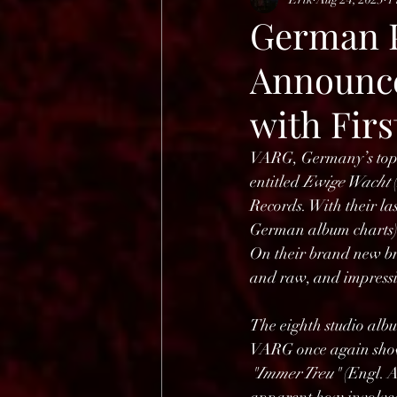
HELL OPEN AIR 2025
German P
Announce
with Fir
VARG, Germany’s top-n
entitled 
Ewige Wacht 
Records. With their las
German album charts),
On their brand new bra
and raw, and impressiv
The eighth studio albu
VARG once again show t
"Immer Treu"
 (Engl. A