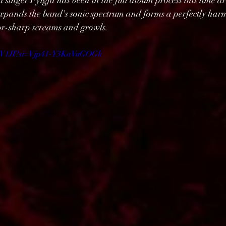
singer Fylgja has been in the full album process this time a
expands the band's sonic spectrum and forms a perfectly har
zor-sharp screams and growls.
sEhV1JI?si=Vjp41-Y3KaVuGOGk