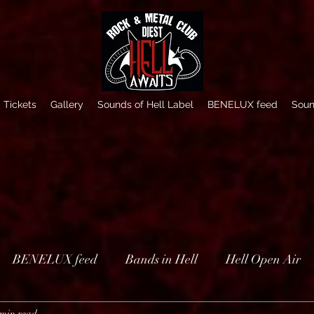
Tickets
Gallery
Sounds of Hell Label
BENELUX feed
Soun
BENELUX feed
Bands in Hell
Hell Open Air
 min read