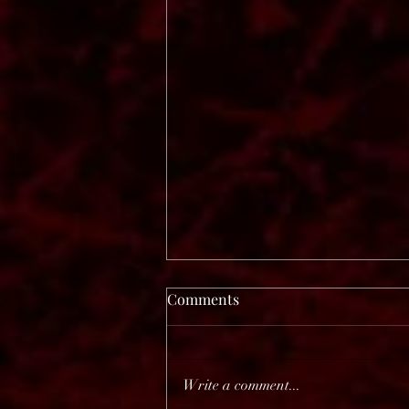
Comments
Write a comment...
Before The Dawn