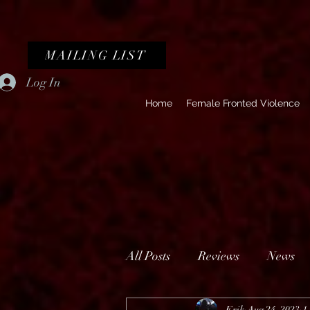
MAILING LIST
Log In
Home
Female Fronted Violence
All Posts
Reviews
News
Erik
Aug 24, 2023
1