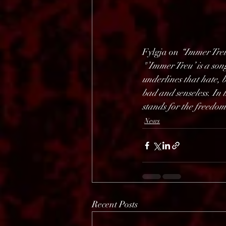
Fylgja on 
“Immer Tre
"’Immer Treu’ is a song
underlines that hate, b
bad and senseless. In 
stands for the freedom
News
Recent Posts