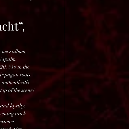
cht”,
r new album, 
 Napalm 
020, 
#16
 in the 
r pagan roots. 
 authentically 
op of the scene! 
and loyalty. 
pening track 
becomes 