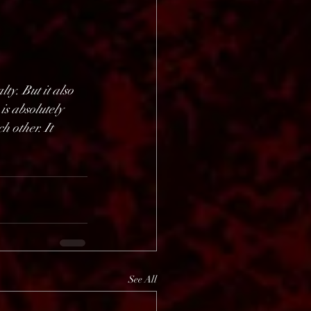
ty. But it also 
is absolutely 
 other. It 
See All