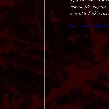
apparent how involved 
valkyrie-like singing 
contrast to Freki's ra
https://youtu.be/iB5a