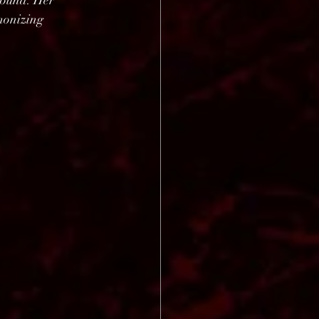
round. Her 
monizing 