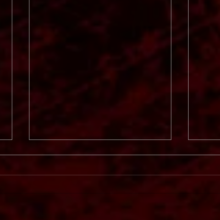
Svart
In Mourning