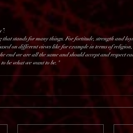
u”
:    
 that stands for many things. For fortitude, strength and loyal
ased on different views like for example in terms of religion, 
the end we are all the same and should accept and respect each
 to be what we want to be."