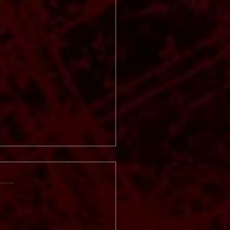
 Vinter