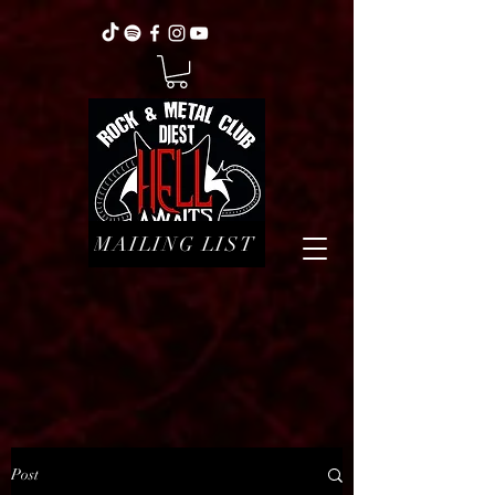
MAILING LIST
Post