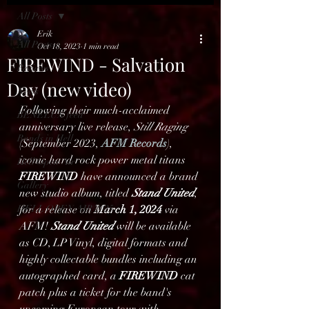
All Posts
Erik
All Posts
Oct 18, 2023
1 min read
FIREWIND - Salvation
Reviews
Day (new video)
News
Following their much-acclaimed 
BENELUX feed
anniversary live release,
 Still Raging
Bands in Hell
(September 2023, 
AFM Records
), 
iconic hard rock power metal titans 
Hell Open Air
FIREWIND
 have announced a brand 
Gallery
new studio album, titled 
Stand United
, 
HELL OPEN AIR 2025
for a release on 
March 1, 2024
 via 
AFM! 
Stand United
 will be available 
as CD, LP Vinyl, digital formats and 
highly collectable bundles including an 
autographed card, a 
FIREWIND
 cat 
patch plus a ticket for the band's 