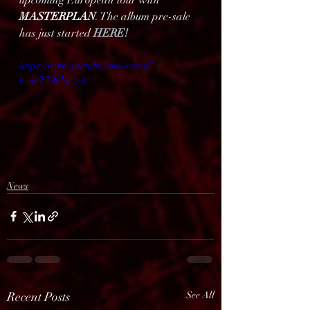
upcoming European tour with 
MASTERPLAN
. The album pre-sale 
has just started 
HERE!
https://www.youtube.com/watch?
v=aeTVKNg_tvs
News
Recent Posts
See All