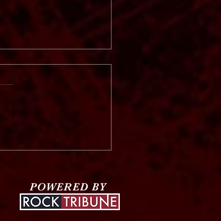
 Vinter
POWERED BY