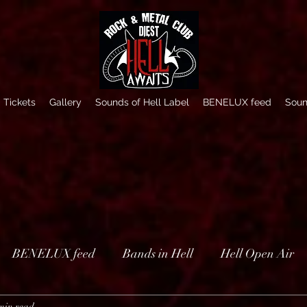
Tickets
Gallery
Sounds of Hell Label
BENELUX feed
Soun
BENELUX feed
Bands in Hell
Hell Open Air
min read