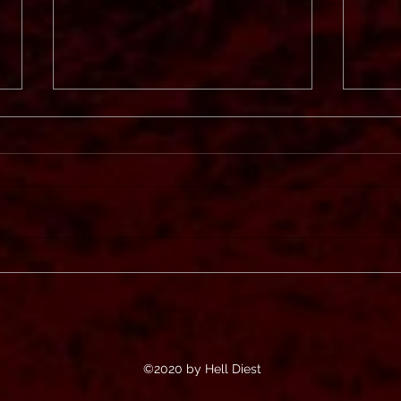
Svart
In Mourning
©2020 by Hell Diest