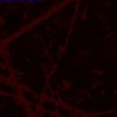
m/watch?v=Ui__ui62b0s