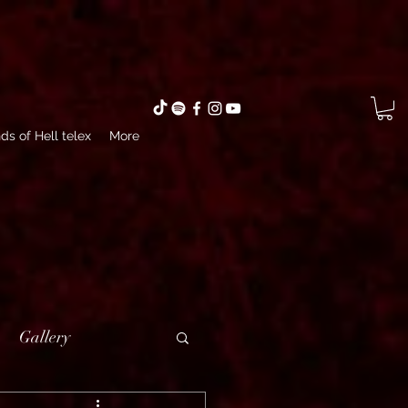
ds of Hell telex
More
Gallery