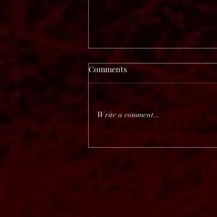
Comments
Write a comment...
Before The Dawn