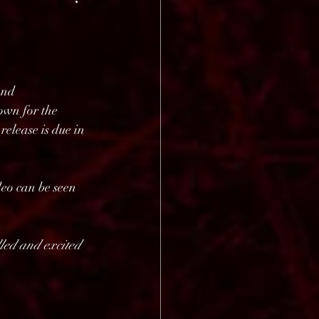
and 
n for the 
elease is due in 
deo can be seen 
lled and excited 