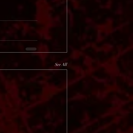
See All