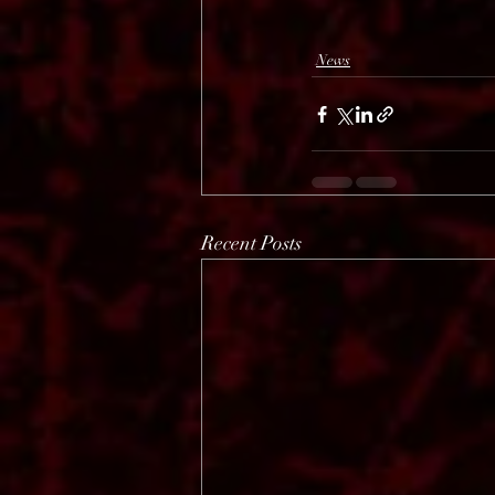
News
Recent Posts