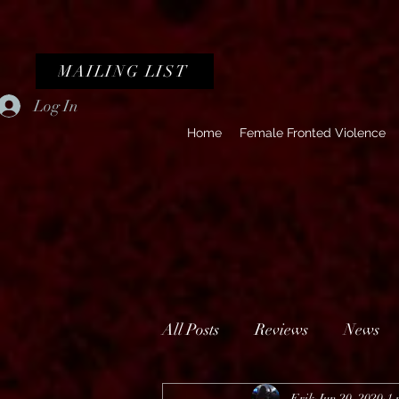
MAILING LIST
Log In
Home
Female Fronted Violence
All Posts
Reviews
News
Erik
Jun 20, 2020
1 