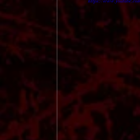
https://www.youtube.co