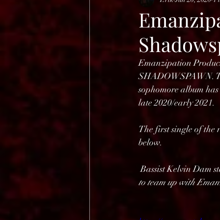
HELL OPEN AIR 2025
Emanzipa
Shadows
Emanzipation Producti
SHADOWSPAWN. The de
sophomore album has be
late 2020/early 2021. 
The first single of th
below.
 Bassist Kelvin Dam st
to team up with Eman