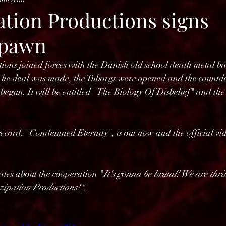
tion Productions signs
pawn
ons joined forces with the Danish old school death metal b
al was made, the Tuborgs were opened and the countdow
gun. It will be entitled "The Biology Of Disbelief" and the r
e record, "Condemned Eternity", is out now and the official vi
ates about the cooperation "
It's gonna be brutal! We are thri
zipation Productions!"
.