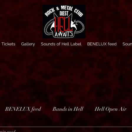
Tickets
Gallery
Sounds of Hell Label
BENELUX feed
Soun
BENELUX feed
Bands in Hell
Hell Open Air
 min read