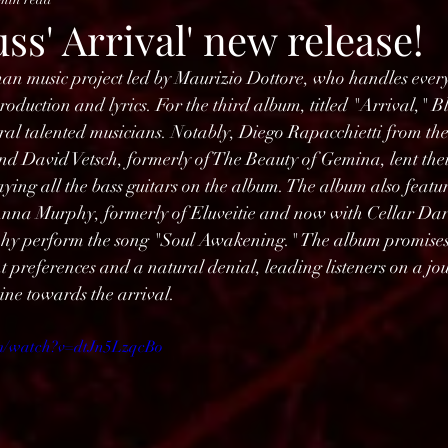
ss' Arrival' new release!
man music project led by Maurizio Dottore, who handles ever
roduction and lyrics. For the third album, titled "Arrival," B
ral talented musicians. Notably, Diego Rapacchietti from th
 David Vetsch, formerly of The Beauty of Gemina, lent their 
aying all the bass guitars on the album. The album also featur
nna Murphy, formerly of Eluveitie and now with Cellar Darl
hy perform the song "Soul Awakening." The album promises 
 preferences and a natural denial, leading listeners on a jo
vine towards the arrival.
om/watch?v=dtJn5LzqcBo