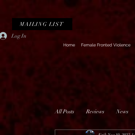
MAILING LIST
Log In
Home
Female Fronted Violence
All Posts
Reviews
News
Erik
Nov 10, 2023
1