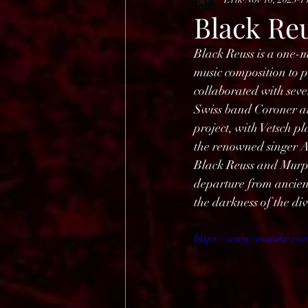
HELL OPEN AIR 2025
Black Reu
Black Reuss is a one-
music composition to p
collaborated with seve
Swiss band Coroner and
project, with Vetsch pl
the renowned singer A
Black Reuss and Murp
departure from ancient
the darkness of the di
https://www.youtube.c