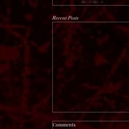
Recent Posts
Comments