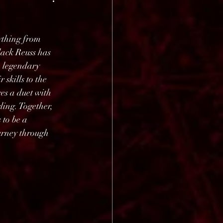
ything from 
lack Reuss has 
e legendary 
skills to the 
es a duet with 
ing. Together, 
to be a 
urney through 