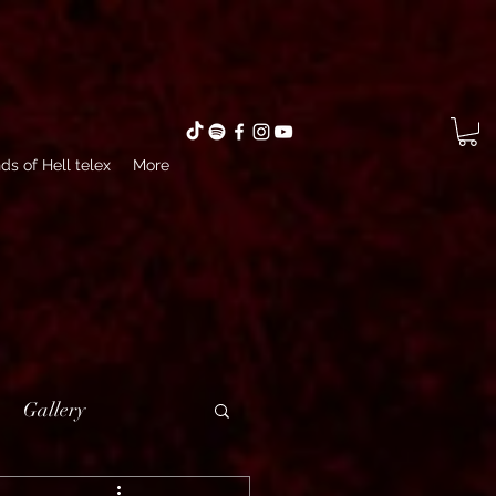
ds of Hell telex
More
Gallery