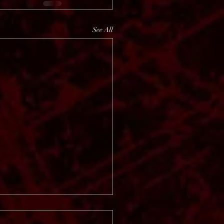
See All