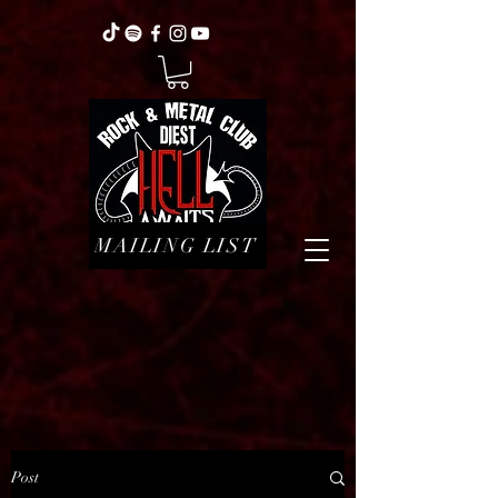
MAILING LIST
Post