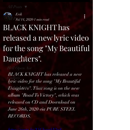
All Posts
Erik
All Posts
Jul 14, 2020
1 min read
BLACK KNIGHT has
Reviews
released a new lyric video
News
for the song "My Beautiful
BENELUX feed
Daughters".
Bands in Hell
Hell Open Air
BLACK KNIGHT has released a new 
Gallery
lyric video for the song "My Beautiful 
HELL OPEN AIR 2025
Daughters". That song is on the new 
album "Road To Victory", which was 
released on CD and Download on 
June 26th, 2020 via PURE STEEL 
RECORDS.
https://youtu.be/Y5GhwqhY3p8