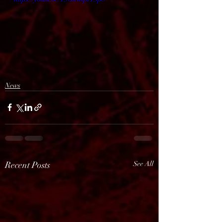
News
Recent Posts
See All