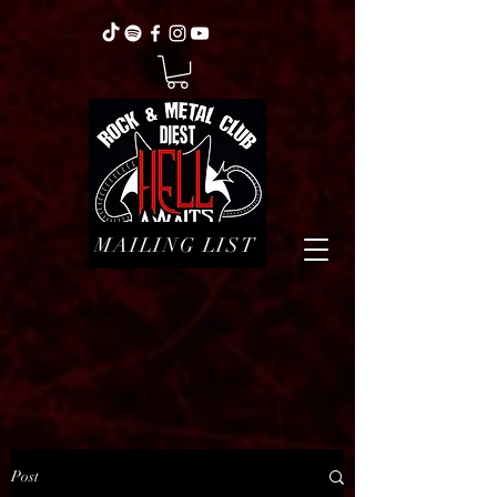
MAILING LIST
Post