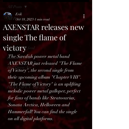
All Posts
Erik
All Posts
Oct 18, 2023
1 min read
AXENSTAR releases new
Reviews
single The flame of
News
victory
BENELUX feed
The Swedish power metal band 
Bands in Hell
AXENSTAR just released "The Flame 
Hell Open Air
of Victory", the second single from 
their upcoming album "Chapter VIII". 
Gallery
"The Flame of Victory" is an uplifting 
HELL OPEN AIR 2025
melodic power metal galloper, perfect 
for fans of bands like Stratovarius, 
Sonata Arctica, Helloween and 
Hammerfall! You can find the single 
on all digital platforms.