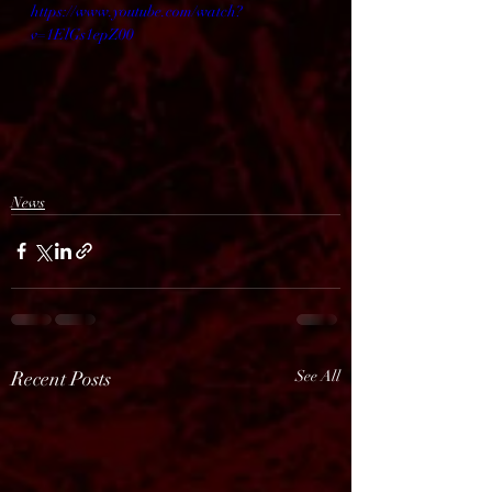
https://www.youtube.com/watch?
v=1ElGs1epZ00
News
Recent Posts
See All