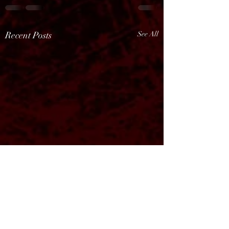
Recent Posts
See All