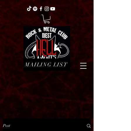
MAILING LIST
Post