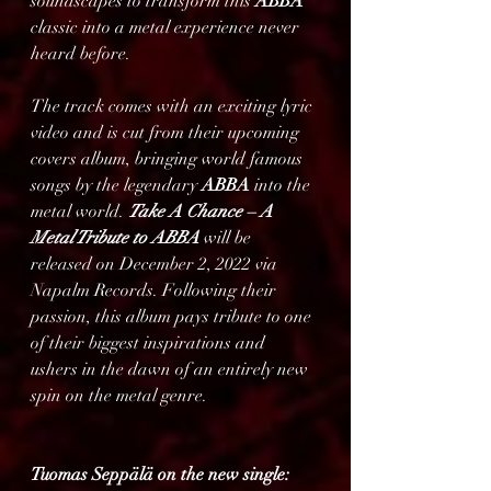
soundscapes to transform this 
ABBA
classic into a metal experience never 
heard before.
The track comes with an exciting lyric 
video and is cut from their upcoming 
covers album, bringing world famous 
songs by the legendary 
ABBA
 into the 
metal world. 
Take A Chance – A 
Metal Tribute to ABBA 
will be 
released on December 2, 2022 via 
Napalm Records. Following their 
passion, this album pays tribute to one 
of their biggest inspirations and 
ushers in the dawn of an entirely new 
spin on the metal genre.                         
Tuomas Seppälä on the new single: