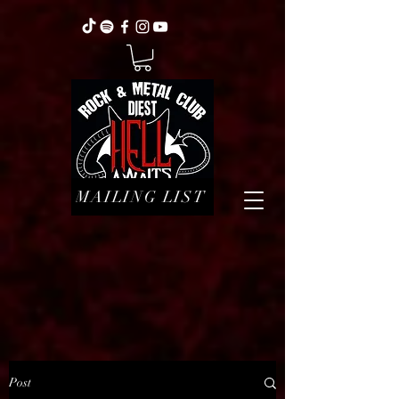
MAILING LIST
Post