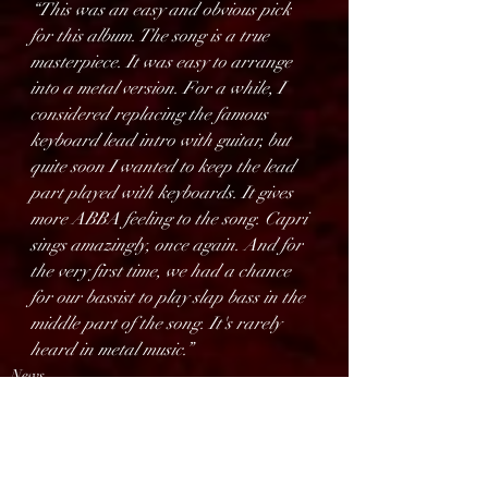
“This was an easy and obvious pick 
for this album. The song is a true 
masterpiece. It was easy to arrange 
into a metal version. For a while, I 
considered replacing the famous 
keyboard lead intro with guitar, but 
quite soon I wanted to keep the lead 
part played with keyboards. It gives 
more ABBA feeling to the song. Capri 
sings amazingly, once again. And for 
the very first time, we had a chance 
for our bassist to play slap bass in the 
middle part of the song. It's rarely 
heard in metal music.”
News