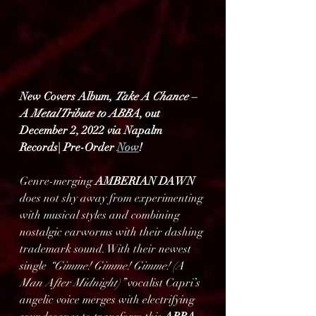
New Covers Album, 
Take A Chance – 
A Metal Tribute to ABBA
, out 
December 2, 2022 via Napalm 
Records| Pre-Order 
Now
!
Genre-merging 
AMBERIAN DAWN
does not shy away from experimenting 
with musical styles and combining 
nostalgic earworms with their dashing 
trademark sound. With their newest 
single 
“Gimme! Gimme! Gimme! (A 
Man After Midnight)”
 vocalist Capri’s 
angelic voice merges with electrifying 