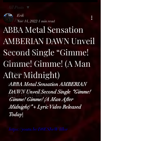
All Posts
Erik
All Posts
Nov 14, 2022
1 min read
ABBA Metal Sensation
Reviews
AMBERIAN DAWN Unveil
News
Second Single “Gimme!
BENELUX feed
Gimme! Gimme! (A Man
Bands in Hell
After Midnight)
Hell Open Air
ABBA Metal Sensation AMBERIAN 
Gallery
DAWN Unveil Second Single 
“Gimme! 
HELL OPEN AIR 2025
Gimme! Gimme! (A Man After 
Midnight)” 
+ Lyric Video Released 
Today| 
https://youtu.be/D8ESIwW4lkw