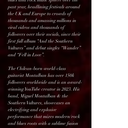
blues and rock music sphere over the 
past year, headlining festivals around 
the UK and Europe to crowds of 
thousands and amassing millions in 
viral videos and thousands of 
followers over their socials, since their 
first full album “And the Southern 
Vultures” and debut singles “Wander” 
and “Fell in Love”.
The Chilean-born world-class 
guitarist Montalban has over 150k 
followers worldwide and is an award-
winning YouTube creator in 2023. His 
band, Miguel Montalban & the 
Southern Vultures, showcases an 
electrifying and explosive 
performance that mixes modern/rock 
and blues roots with a sublime fusion 