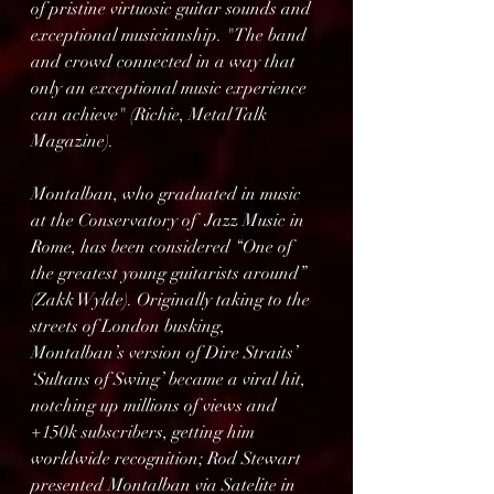
of pristine virtuosic guitar sounds and 
exceptional musicianship. "The band 
and crowd connected in a way that 
only an exceptional music experience 
can achieve" (Richie, Metal Talk 
Magazine).
Montalban, who graduated in music 
at the Conservatory of  Jazz Music in 
Rome, has been considered “One of 
the greatest young guitarists around” 
(Zakk Wylde). Originally taking to the 
streets of London busking, 
Montalban’s version of Dire Straits’ 
‘Sultans of Swing’ became a viral hit, 
notching up millions of views and 
+150k subscribers, getting him 
worldwide recognition; Rod Stewart 
presented Montalban via Satelite in 