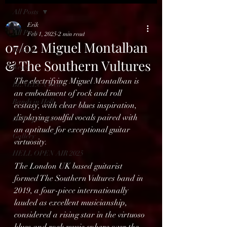
All Posts
Erik
All Posts
Feb 1, 2025
2 min read
07/02 Miguel Montalban
Reviews
& The Southern Vultures
News
The electrifying Miguel Montalban is 
BENELUX feed
an embodiment of rock and roll 
Bands in Hell
ecstasy, with clear blues inspiration, 
displaying soulful vocals paired with 
Hell Open Air
an aptitude for exceptional guitar 
Gallery
virtuosity.
HELL OPEN AIR 2025
The London UK based guitarist 
formed The Southern Vultures band in 
2019, a four-piece internationally 
lauded as excellent musicianship, 
considered a rising star in the virtuoso 