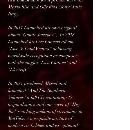
Red Bull Studios for a production with 
Mario Riso and Olly Riva (Sony Music 
Italy).
In 2017 Launched his own original 
album "Guitar Juicebox",  In 2018 
Launched his Live Concert album 
"Live & Loud Vienna" achieving 
worldwide recognition as composer 
with the singles "Last Chance" and 
“Electrify”.
In 2021 produced, Mixed and 
launched "And The Southern 
Vultures" a full CD containing 12 
original songs and one cover of "Hey 
Joe" reaching millions of streaming on 
YouTube. An exquisite mixture of 
modern rock, blues and exceptional 