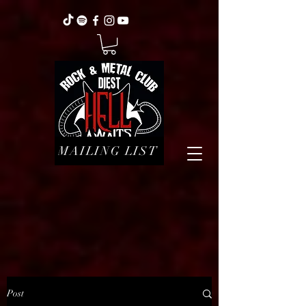
MAILING LIST
Post