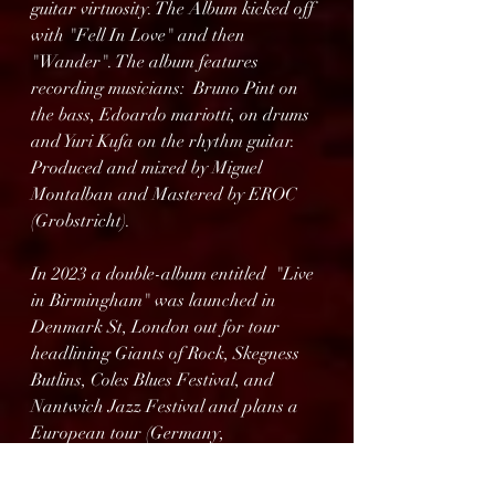
guitar virtuosity. The Album kicked off 
with "Fell In Love" and then 
"Wander". The album features 
recording musicians:  Bruno Pint on 
the bass, Edoardo mariotti, on drums 
and Yuri Kufa on the rhythm guitar.  
Produced and mixed by Miguel 
Montalban and Mastered by EROC 
(Grobstricht).
In 2023 a double-album entitled  "Live 
in Birmingham" was launched in 
Denmark St, London out for tour 
headlining Giants of Rock, Skegness 
Butlins, Coles Blues Festival, and 
Nantwich Jazz Festival and plans a 
European tour (Germany, 
Netherlands and France) sharing 
stage with Ricky Warwick (Thin Lizzy, 