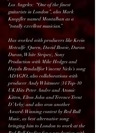
Los Angeles:  “One of the finest 
guitarists in London”, also Mark 
Knopfler named Montalban as a 
“totally excellent musician.”
Has worked with producers like Kevin 
Metcalfe (Queen, David Bowie, Duran 
Duran, White Stripes), Sony 
Production with Mike Hedges and 
Haydn Bendallfor Vincent Niclo's song 
ADAGIO, also collaborations with 
producer Andy Whitmore (14 Top-10 
UK Hits Peter Andre and Atomic 
Kitten, Elton John and Terence Trent 
D’Arby) and also won another 
Award-Winning contest by Red Bull 
Music, as best alternative song 
bringing him to London to work at the 