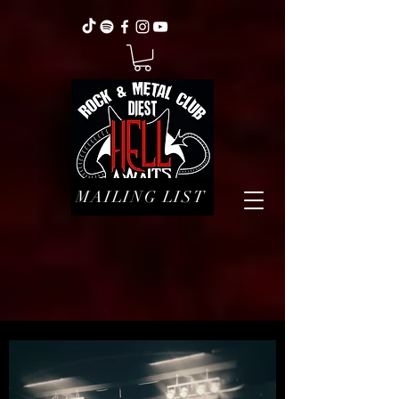
MAILING LIST