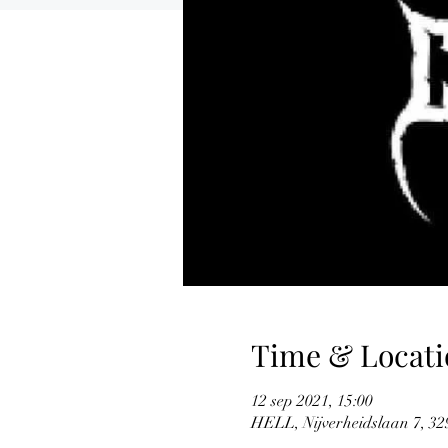
Time & Locati
12 sep 2021, 15:00
HELL, Nijverheidslaan 7, 329