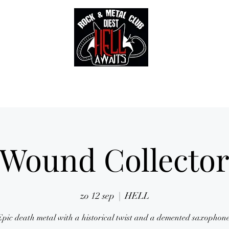
Tickets
Gallery
Sounds of Hell Label
BENELUX feed
Soun
Wound Collecto
zo 12 sep
  |  
HELL
Epic death metal with a historical twist and a demented saxophone