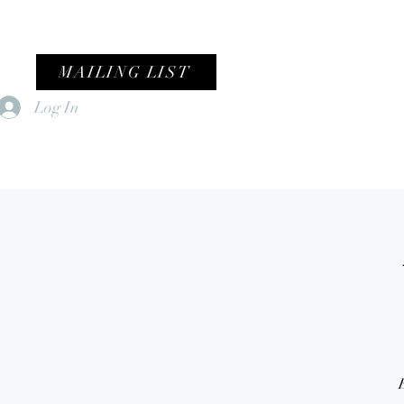
MAILING LIST
Log In
Home
Female Fronted Violence