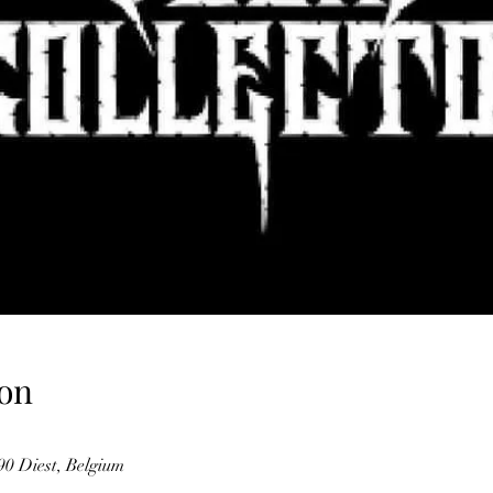
on
0 Diest, Belgium