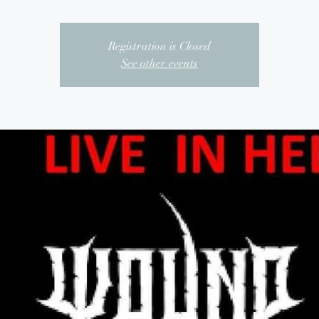
Registration is Closed
See other events