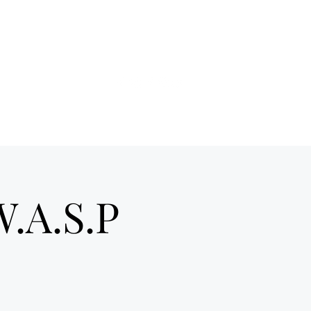
ds of Hell telex
More
W.A.S.P