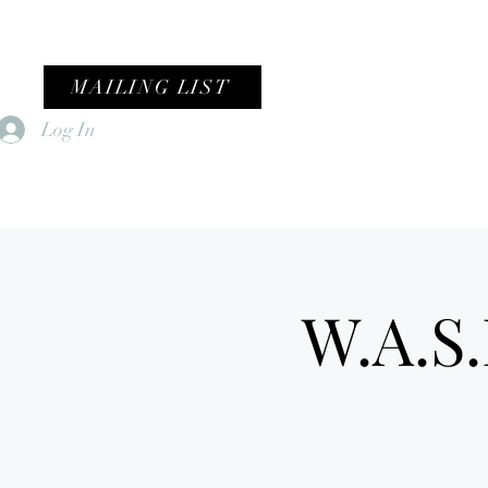
MAILING LIST
Log In
Home
Female Fronted Violence
W.A.S.