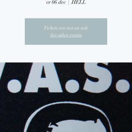
vr 06 dec
  |  
HELL
Tickets are not on sale
See other events