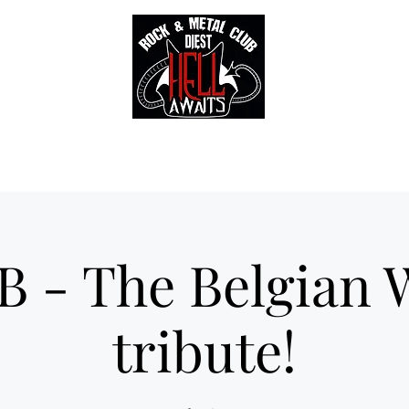
Tickets
Gallery
Sounds of Hell Label
BENELUX feed
Soun
B - The Belgian 
tribute!