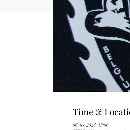
Time & Locati
06 dec 2024, 19:00