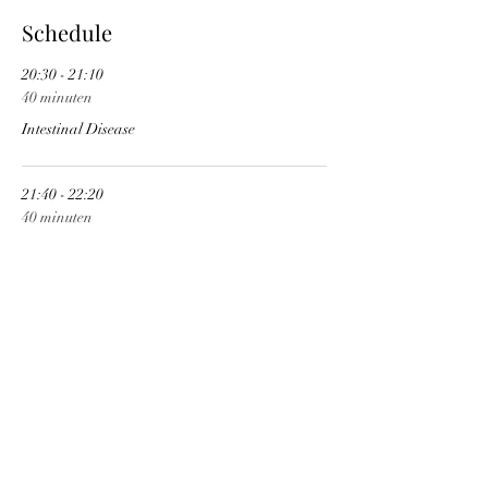
Schedule
20:30 - 21:10
40 minuten
Intestinal Disease
21:40 - 22:20
40 minuten
Fear Disease
See All
1 more item available