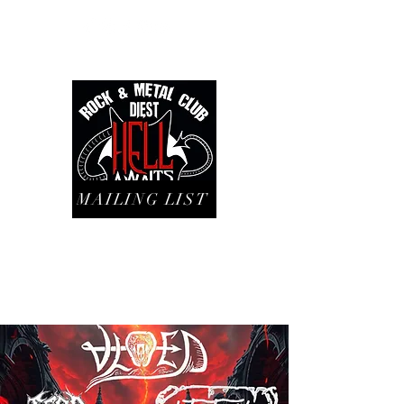
MAILING LIST