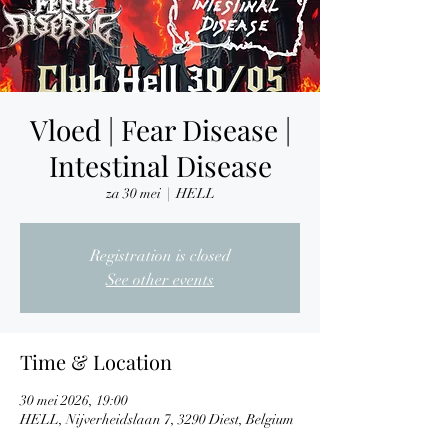
Vloed | Fear Disease |
Intestinal Disease
za 30 mei
  |  
HELL
Registration is closed
See other events
Time & Location
30 mei 2026, 19:00
HELL, Nijverheidslaan 7, 3290 Diest, Belgium