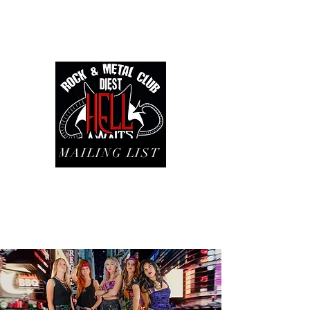
MAILING LIST