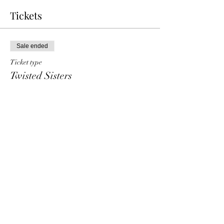
Tickets
Sale ended
Ticket type
Twisted Sisters
Price
€ 7,50
+€ 0,19 ticket service fee
Share This Event