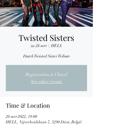
Twisted Sisters
za 26 mrt
  |  
HELL
Dutch Twisted Sister Tribute
Registration is Closed
See other events
Time & Location
26 mrt 2022, 19:00
HELL, Nijverheidslaan 7, 3290 Diest, België