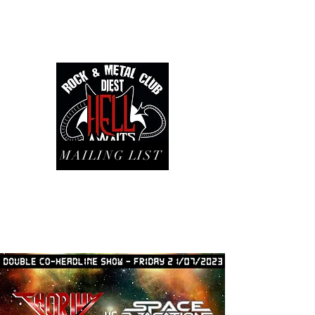
MAILING LIST