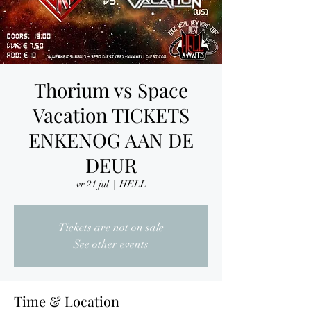
Thorium vs Space
Vacation TICKETS
ENKENOG AAN DE
DEUR
vr 21 jul
  |  
HELL
Tickets are not on sale
See other events
Time & Location