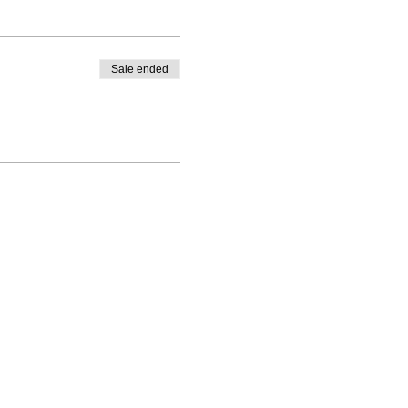
Sale ended