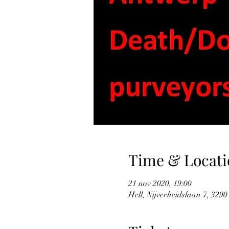
Time & Locati
21 nov 2020, 19:00
Hell, Nijverheidslaan 7, 3290