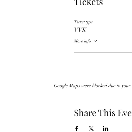
Tickets
Ticket type
VVK
More info
Google Maps were blocked due to your A
Share This Eve