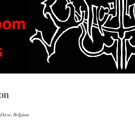
on
 Diest, Belgium