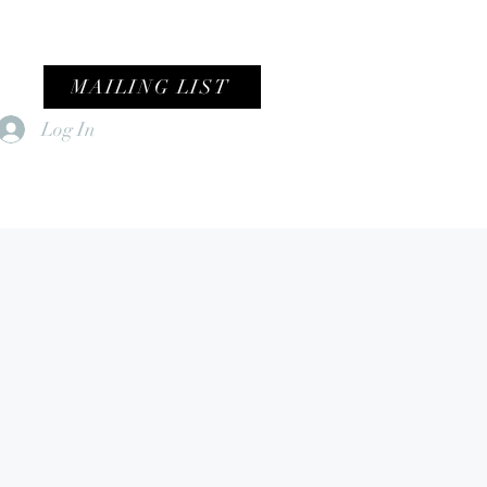
MAILING LIST
Log In
Home
Female Fronted Violence