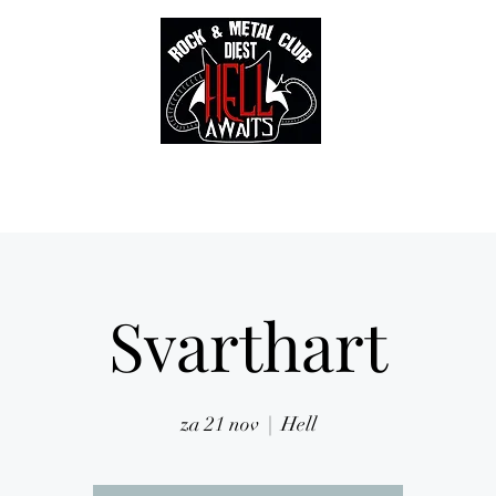
Tickets
Gallery
Sounds of Hell Label
BENELUX feed
Soun
Svarthart
za 21 nov
  |  
Hell