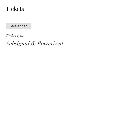
Tickets
Sale ended
Ticket type
Subsignal & Powerized
Price
€ 25,00
+€ 0,63 ticket service fee
Share This Event