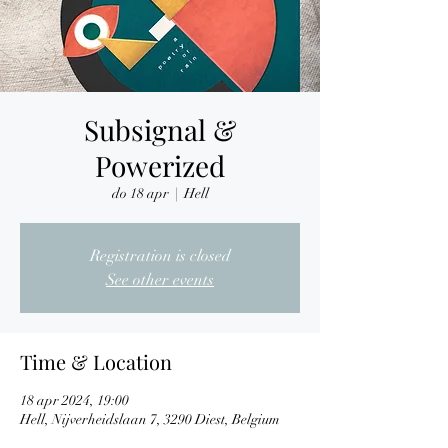
Subsignal &
Powerized
do 18 apr
  |  
Hell
Registration is closed
See other events
Time & Location
18 apr 2024, 19:00
Hell, Nijverheidslaan 7, 3290 Diest, Belgium