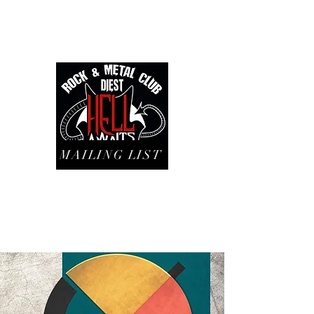
MAILING LIST