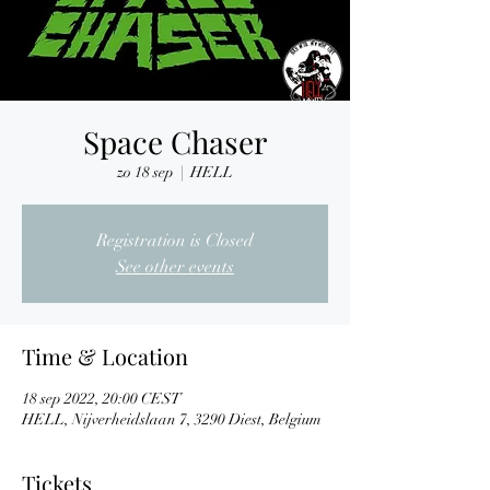
Space Chaser
zo 18 sep
  |  
HELL
Registration is Closed
See other events
Time & Location
18 sep 2022, 20:00 CEST
HELL, Nijverheidslaan 7, 3290 Diest, Belgium
Tickets