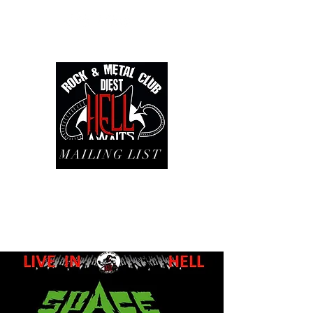
MAILING LIST