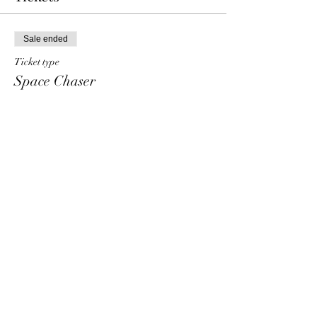
Sale ended
Ticket type
Space Chaser
Price
€ 10,00
+€ 0,25 ticket service fee
Share This Event