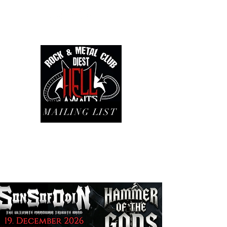
MAILING LIST