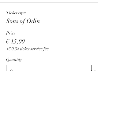
Ticket type
Sons of Odin
Price
€ 15,00
+€ 0,38 ticket service fee
Quantity
Total
€ 0,00
Checkout