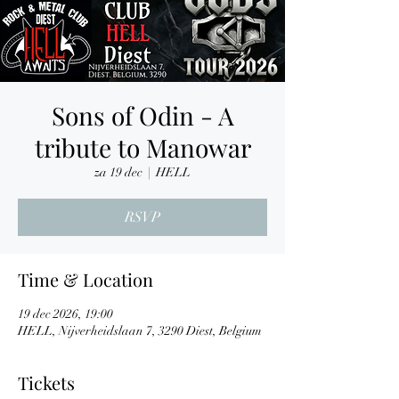
Sons of Odin - A
tribute to Manowar
za 19 dec
  |  
HELL
RSVP
Time & Location
19 dec 2026, 19:00
HELL, Nijverheidslaan 7, 3290 Diest, Belgium
Tickets