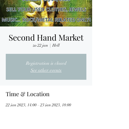
Second Hand Market
zo 22 jan
  |  
Hell
Registration is closed
See other events
Time & Location
22 jan 2023, 14:00 – 23 jan 2023, 18:00
Hell, Nijverheidslaan 7, 3290 Diest, Belgium