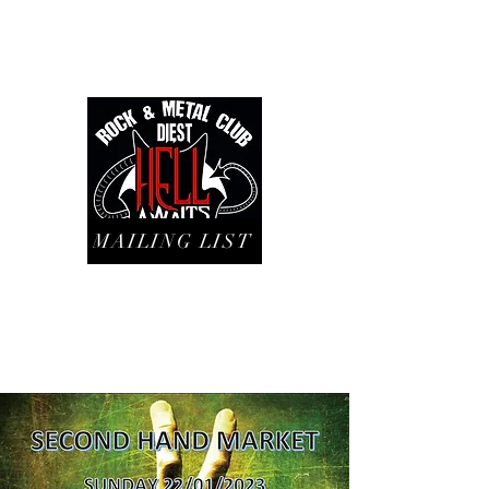
MAILING LIST