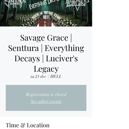
Savage Grace |
Senttura | Everything
Decays | Luciver's
Legacy
za 21 dec
  |  
HELL
Registration is closed
See other events
Time & Location