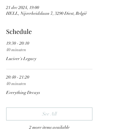
21 dec 2024, 19:00
HELL, Nijverheidslaan 7, 3290 Diest, België
Schedule
19:30 - 20:10
40 minuten
Luciver's Legacy
20:40 - 21:20
40 minuten
Everything Decays
See All
2 more items available