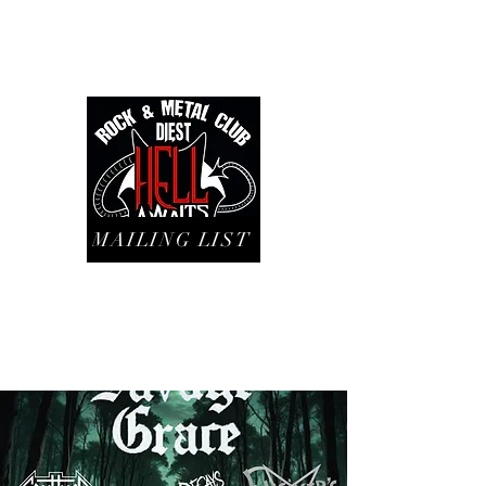
MAILING LIST