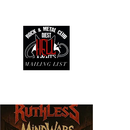
MAILING LIST