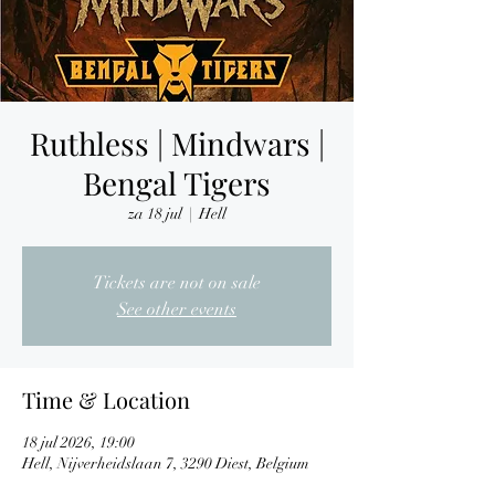
Ruthless | Mindwars |
Bengal Tigers
za 18 jul
  |  
Hell
Tickets are not on sale
See other events
Time & Location
18 jul 2026, 19:00
Hell, Nijverheidslaan 7, 3290 Diest, Belgium