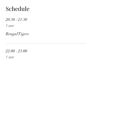
Schedule
20:30 - 21:30
1 uur
Bengal Tigers
22:00 - 23:00
1 uur
Mindwars
See All
1 more item available