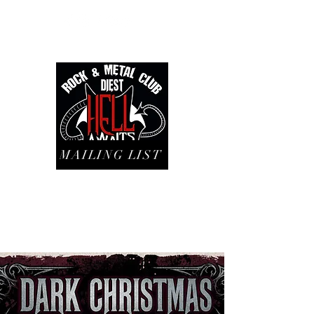
MAILING LIST