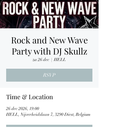
Rock and New Wave
Party with DJ Skullz
za 26 dec
  |  
HELL
RSVP
Time & Location
26 dec 2026, 19:00
HELL, Nijverheidslaan 7, 3290 Diest, Belgium
RSVP