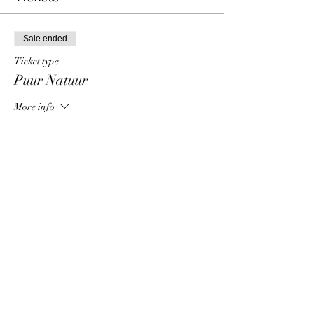
Sale ended
Ticket type
Puur Natuur
More info
Price
€ 5,00
+€ 0,13 ticket service fee
Share This Event