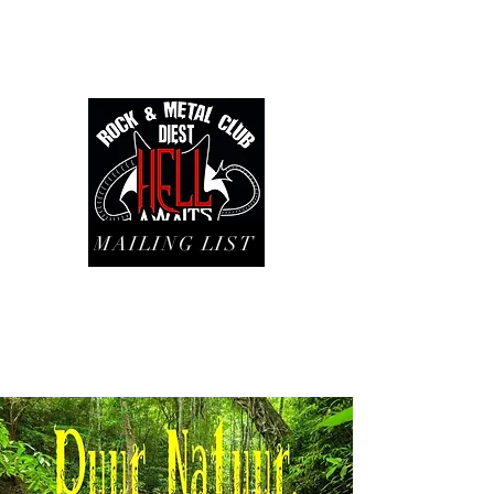
MAILING LIST