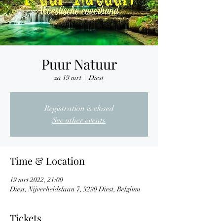
Puur Natuur
za 19 mrt
  |  
Diest
Registration is closed
See other events
Time & Location
19 mrt 2022, 21:00
Diest, Nijverheidslaan 7, 3290 Diest, Belgium
Tickets