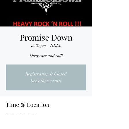
Promise Down
za 05 jun
  |  
HELL
Dirty rock and roll!
Registration is Closed
See other events
Time & Location
05 jun 2021, 19:00
HELL, Nijverheidslaan 7, 3290 Diest, Belgium