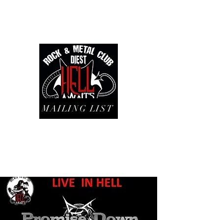
MAILING LIST