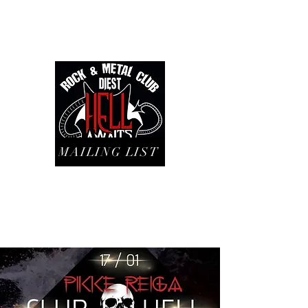
MAILING LIST