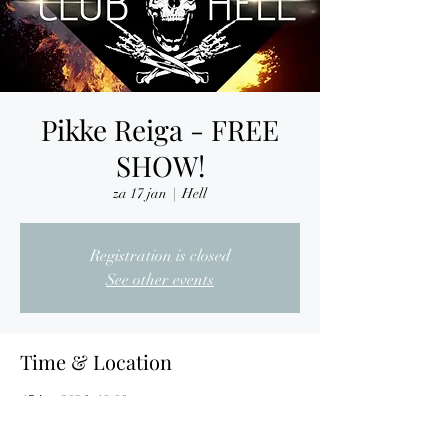
Pikke Reiga - FREE
SHOW!
za 17 jan
  |  
Hell
Registration is closed
See other events
Time & Location
17 jan 2026, 19:00
Hell, Nijverheidslaan 7, 3290 Diest, Belgium